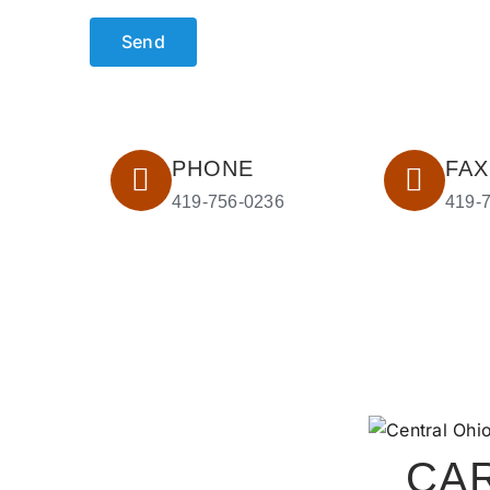
PHONE
FAX
419-756-0236
419-
CA