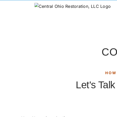
CO
HOW
Let's Tal