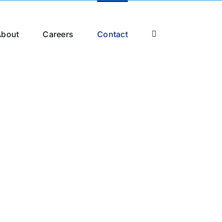
About
Careers
Contact