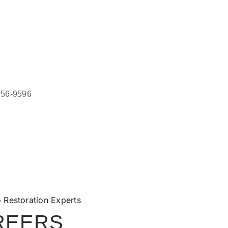
756-9596
REERS