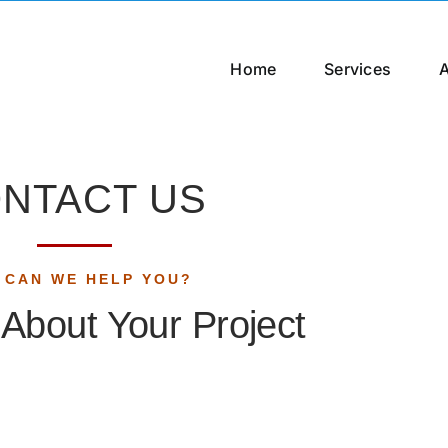
Home
Services
NTACT US
 CAN WE HELP YOU?
k About Your Project