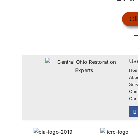
Cl
Use
Ho
Abo
Serv
Con
Car