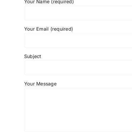
Your Name (required)
Your Email (required)
Subject
Your Message