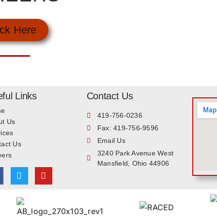
ick Here
ful Links
Contact Us
me
419-756-0236
ut Us
Fax: 419-756-9596
ices
Email Us
tact Us
3240 Park Avenue West
eers
Mansfield, Ohio 44906