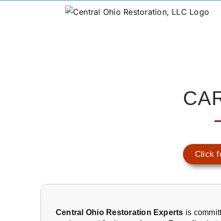
CA
Click f
Central Ohio Restoration Experts
is committ