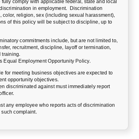
 fully comply with applicable federal, state and local
n-discrimination in employment. Discrimination
color, religion, sex (including sexual harassment),
ons of this policy will be subject to discipline, up to
natory commitments include, but are not limited to,
sfer, recruitment, discipline, layoff or termination,
training.
is Equal Employment Opportunity Policy.
 for meeting business objectives are expected to
nt opportunity objectives.
n discriminated against must immediately report
fficer.
nst any employee who reports acts of discrimination
y such complaint.