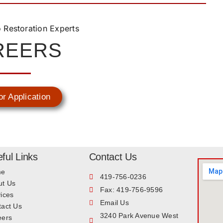
REERS
or Application
ful Links
Contact Us
me
419-756-0236
ut Us
Fax: 419-756-9596
ices
Email Us
tact Us
3240 Park Avenue West
eers