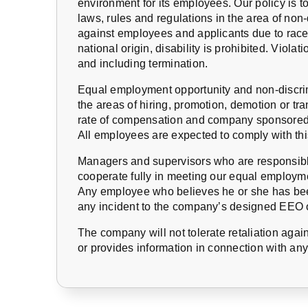
environment for its employees. Our policy is to
laws, rules and regulations in the area of no
against employees and applicants due to race, 
national origin, disability is prohibited. Violati
and including termination.
Equal employment opportunity and non-discrimi
the areas of hiring, promotion, demotion or tran
rate of compensation and company sponsored 
All employees are expected to comply with th
Managers and supervisors who are responsible
cooperate fully in meeting our equal employme
Any employee who believes he or she has bee
any incident to the company’s designed EEO o
The company will not tolerate retaliation agai
or provides information in connection with an