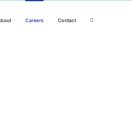
About
Careers
Contact