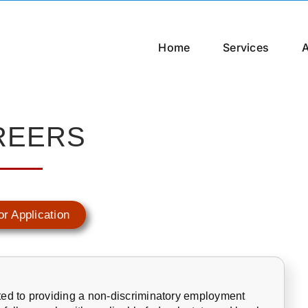
Home
Services
REERS
or Application
ed to providing a non-discriminatory employment