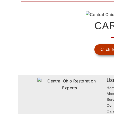
CA
Click f
Use
Ho
Abo
Serv
Con
Car